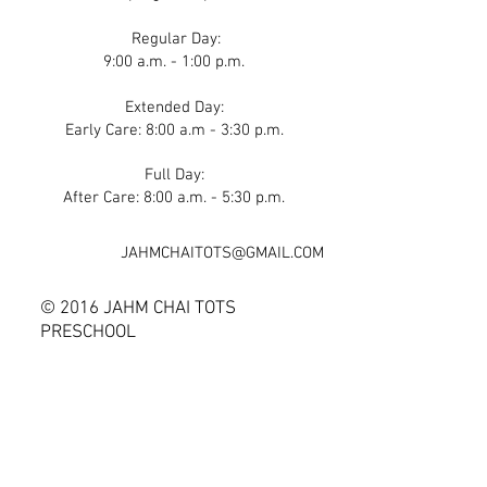
Regular Day:
9:00 a.m. - 1:00 p.m.
Extended Day:
Early Care: 8:00 a.m - 3:30 p.m.
Full Day:
After Care: 8:00 a.m. - 5:30 p.m.
JAHMCHAITOTS@GMAIL.COM
© 2016 JAHM CHAI TOTS
PRESCHOOL