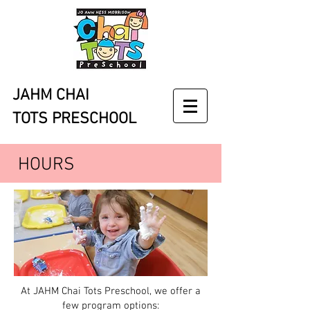
JAHM CHAI
TOTS PRESCHOOL
HOURS
At JAHM Chai Tots Preschool, we offer a
few program options: