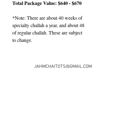
Total Package Value: $640 - $670
*Note: There are about 40 weeks of 
specialty challah a year, and about 48 
of regular challah. These are subject 
to change.
JAHMCHAITOTS@GMAIL.COM
© 2016 JAHM CHAI TOTS
PRESCHOOL