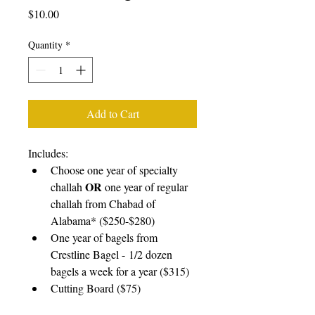
Price
$10.00
Quantity
*
Add to Cart
Includes:
Choose one year of specialty 
OR
challah 
 one year of regular 
challah from Chabad of 
Alabama* ($250-$280)
One year of bagels from 
Crestline Bagel - 1/2 dozen 
bagels a week for a year ($315)
Cutting Board ($75)