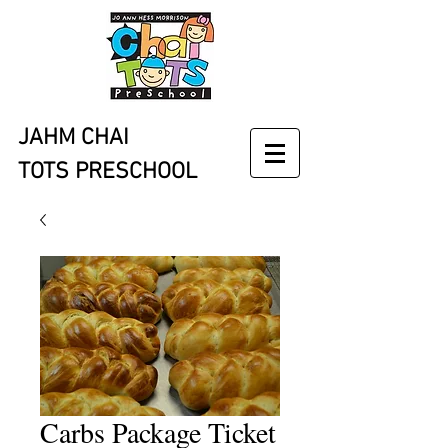
JAHM CHAI
TOTS PRESCHOOL
Carbs Package Ticket